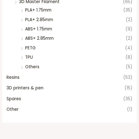
3D Master Filament
(65)
PLA+ 1.75mm
(35)
PLA+ 2.85mm
(2)
ABS+ 1.75mm
(9)
ABS+ 2.85mm
(2)
PETG
(4)
TPU
(8)
Others
(5)
Resins
(53)
3D printers & pen
(15)
Spares
(35)
Other
(1)