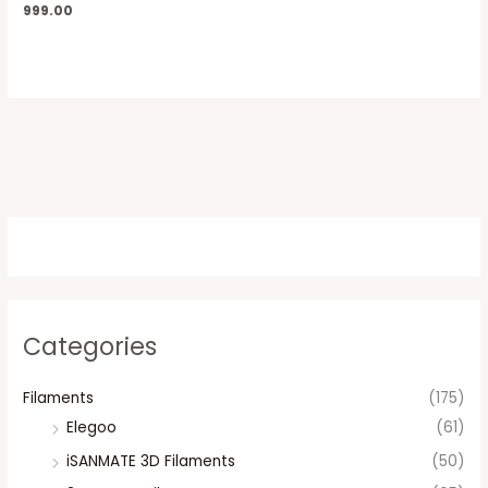
999.00
Categories
Filaments
(175)
Elegoo
(61)
iSANMATE 3D Filaments
(50)