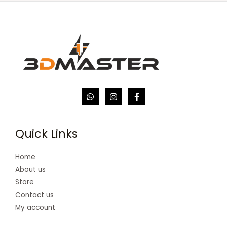
Quick Links
Home
About us
Store
Contact us
My account