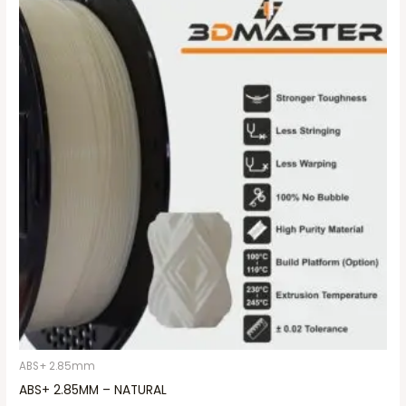
ABS+ 2.85mm
ABS+ 2.85MM – NATURAL