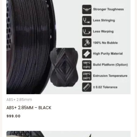
ABS+ 2.85mm
ABS+ 2.85MM – BLACK
999.00