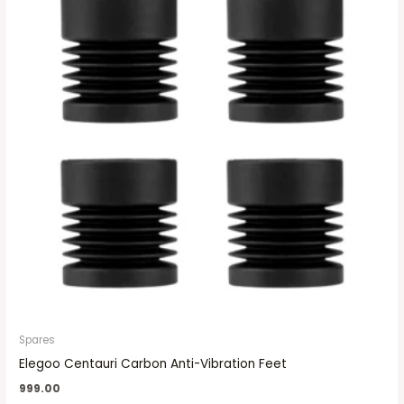
Spares
Elegoo Centauri Carbon Anti-Vibration Feet
999.00