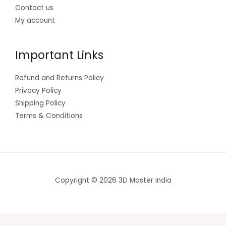
Contact us
My account
Important Links
Refund and Returns Policy
Privacy Policy
Shipping Policy
Terms & Conditions
Copyright © 2026 3D Master India