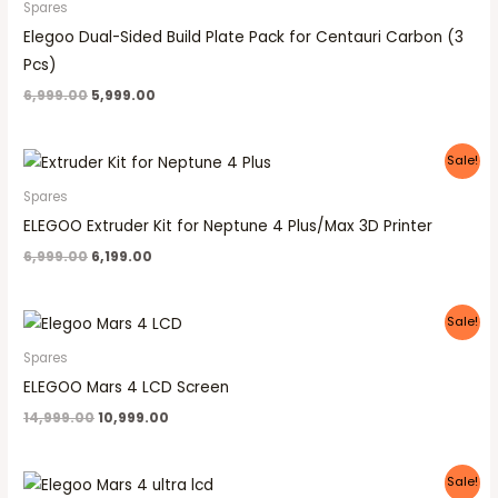
Spares
Elegoo Dual-Sided Build Plate Pack for Centauri Carbon (3
Pcs)
6,999.00
5,999.00
Original
Current
Sale!
price
price
was:
is:
Spares
₹6,999.00.
₹6,199.00.
ELEGOO Extruder Kit for Neptune 4 Plus/Max 3D Printer
6,999.00
6,199.00
Original
Current
Sale!
price
price
was:
is:
Spares
₹14,999.00.
₹10,999.00.
ELEGOO Mars 4 LCD Screen
14,999.00
10,999.00
Original
Current
Sale!
price
price