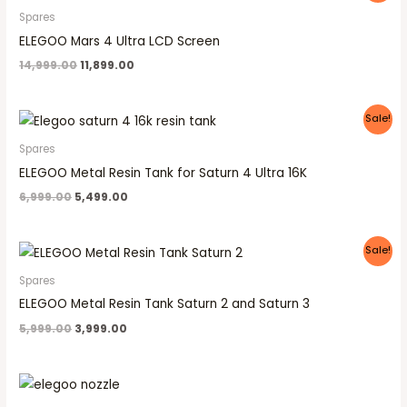
was:
is:
Spares
₹14,999.00.
₹11,899.00.
ELEGOO Mars 4 Ultra LCD Screen
14,999.00
11,899.00
Original
Current
Sale!
price
price
was:
is:
Spares
₹6,999.00.
₹5,499.00.
ELEGOO Metal Resin Tank for Saturn 4 Ultra 16K
6,999.00
5,499.00
Original
Current
Sale!
price
price
was:
is:
Spares
₹5,999.00.
₹3,999.00.
ELEGOO Metal Resin Tank Saturn 2 and Saturn 3
5,999.00
3,999.00