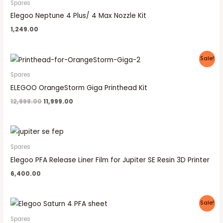
Spares
Elegoo Neptune 4 Plus/ 4 Max Nozzle Kit
1,249.00
Original
Current
Sale!
price
price
was:
is:
Spares
₹12,999.00.
₹11,999.00.
ELEGOO OrangeStorm Giga Printhead Kit
12,999.00
11,999.00
Spares
Elegoo PFA Release Liner Film for Jupiter SE Resin 3D Printer
6,400.00
Original
Current
Sale!
price
price
was:
is:
Spares