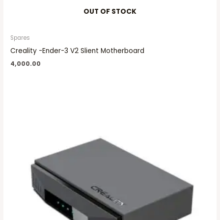
OUT OF STOCK
Spares
Creality -Ender-3 V2 Slient Motherboard
4,000.00