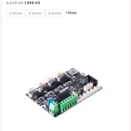
2,249.00
1,999.00
1 More
0.2mm
0.4mm
0.6mm