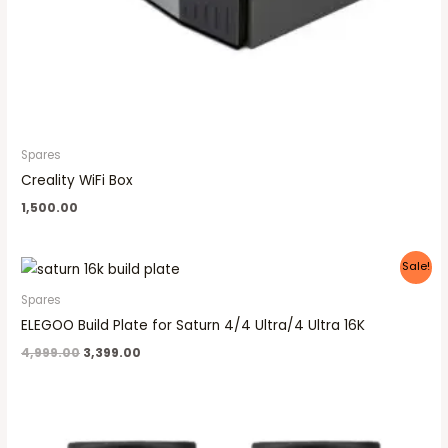
Spares
Creality WiFi Box
1,500.00
Original
Current
Sale!
price
price
was:
is:
Spares
₹4,999.00.
₹3,399.00.
ELEGOO Build Plate for Saturn 4/4 Ultra/4 Ultra 16K
4,999.00
3,399.00