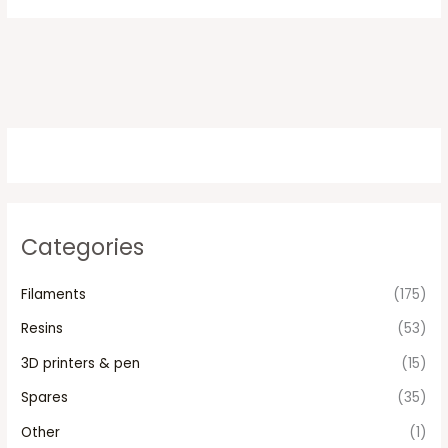
Categories
Filaments
(175)
Resins
(53)
3D printers & pen
(15)
Spares
(35)
Other
(1)