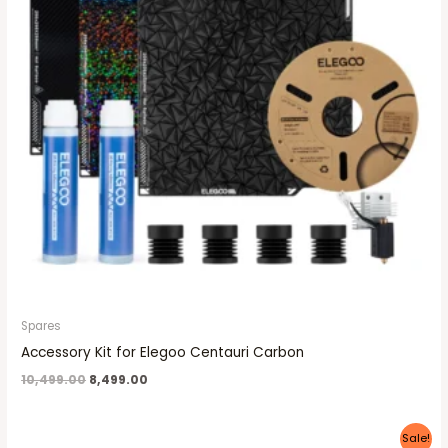
Spares
Accessory Kit for Elegoo Centauri Carbon
10,499.00
8,499.00
Original
Current
Sale!