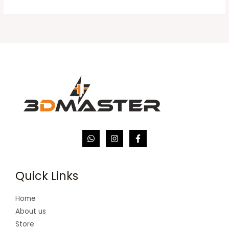
Quick Links
Home
About us
Store