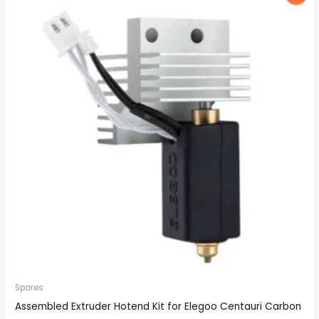
price
price
was:
is:
₹2,249.00.
₹1,999.00.
Spares
Assembled Extruder Hotend Kit for Elegoo Centauri Carbon