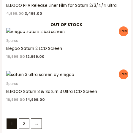
₹4,999.00.
₹3,499.00.
ELEGOO PFA Release Liner Film for Saturn 2/3/4/4 ultra
4,999.00
3,499.00
OUT OF STOCK
Original
Current
Sale!
price
price
was:
is:
Spares
₹16,999.00.
₹12,999.00.
Elegoo Saturn 2 LCD Screen
16,999.00
12,999.00
Original
Current
Sale!
price
price
was:
is:
Spares
₹16,999.00.
₹14,999.00.
ELEGOO Saturn 3 & Saturn 3 Ultra LCD Screen
16,999.00
14,999.00
1
2
→