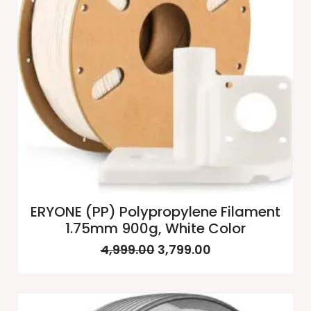
ERYONE (PP) Polypropylene Filament
1.75mm 900g, White Color
4,999.00
3,799.00
Original
Current