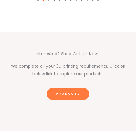
Interested? Shop With Us Now...
We complete all your 3D printing requirements, Click on
below link to explore our products.
PRODUCTS