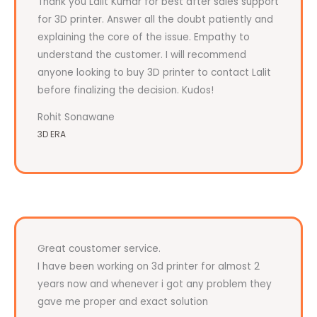
Thank you Lalit Kumar for best after sales support
for 3D printer. Answer all the doubt patiently and
explaining the core of the issue. Empathy to
understand the customer. I will recommend
anyone looking to buy 3D printer to contact Lalit
before finalizing the decision. Kudos!
Rohit Sonawane
3D ERA
Great coustomer service.
I have been working on 3d printer for almost 2
years now and whenever i got any problem they
gave me proper and exact solution