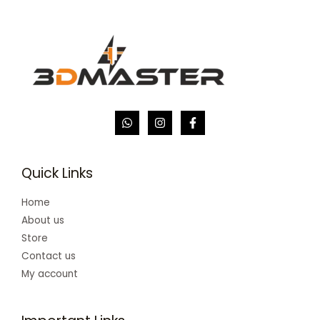
Quick Links
Home
About us
Store
Contact us
My account