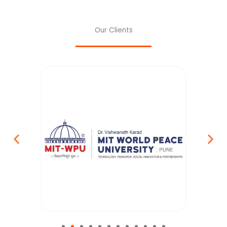
Our Clients