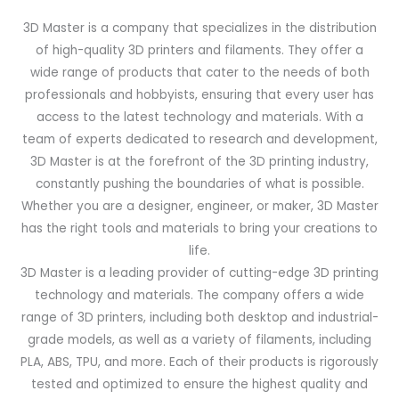
3D Master is a company that specializes in the distribution
of high-quality 3D printers and filaments. They offer a
wide range of products that cater to the needs of both
professionals and hobbyists, ensuring that every user has
access to the latest technology and materials. With a
team of experts dedicated to research and development,
3D Master is at the forefront of the 3D printing industry,
constantly pushing the boundaries of what is possible.
Whether you are a designer, engineer, or maker, 3D Master
has the right tools and materials to bring your creations to
life.
3D Master is a leading provider of cutting-edge 3D printing
technology and materials. The company offers a wide
range of 3D printers, including both desktop and industrial-
grade models, as well as a variety of filaments, including
PLA, ABS, TPU, and more. Each of their products is rigorously
tested and optimized to ensure the highest quality and