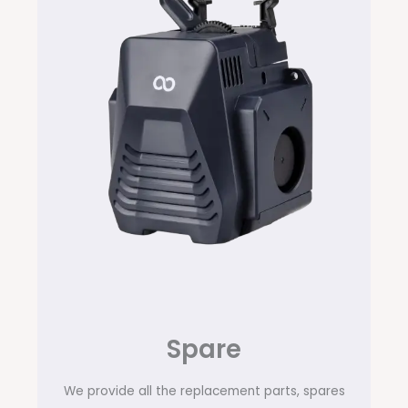
Spare
We provide all the replacement parts, spares