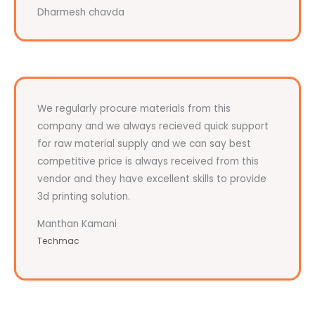
Dharmesh chavda
We regularly procure materials from this
company and we always recieved quick support
for raw material supply and we can say best
competitive price is always received from this
vendor and they have excellent skills to provide
3d printing solution.
Manthan Kamani
Techmac