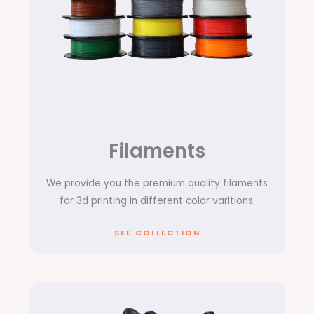
Filaments
We provide you the premium quality filaments
for 3d printing in different color varitions.
SEE COLLECTION