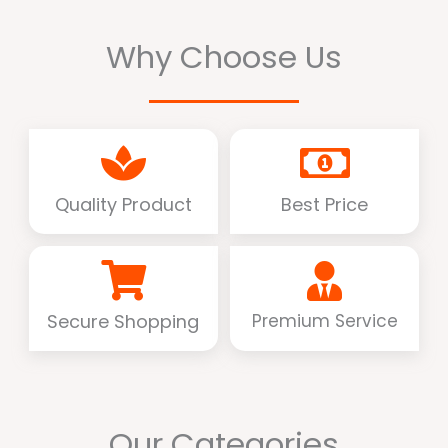
Why Choose Us
Quality Product
Best Price
Secure Shopping
Premium Service
Our Categories