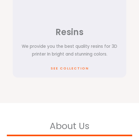
Resins
We provide you the best quality resins for 3D
printer In bright and stunning colors.
SEE COLLECTION
About Us