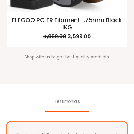
ELEGOO PC FR Filament 1.75mm Black
1KG
4,999.00
3,599.00
Shop with us to get best quality products.
Testimonials