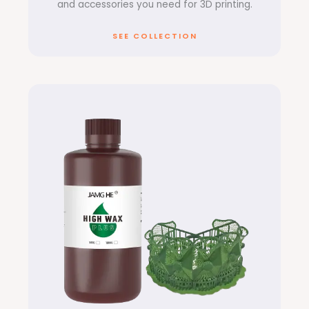
and accessories you need for 3D printing.
SEE COLLECTION