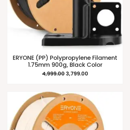
ERYONE (PP) Polypropylene Filament
1.75mm 900g, Black Color
4,999.00
3,799.00
Original
Current
price
price
was:
is:
₹4,999.00.
₹3,799.00.