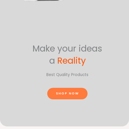
Make your ideas
a
Reality
Best Quality Products
SHOP NOW