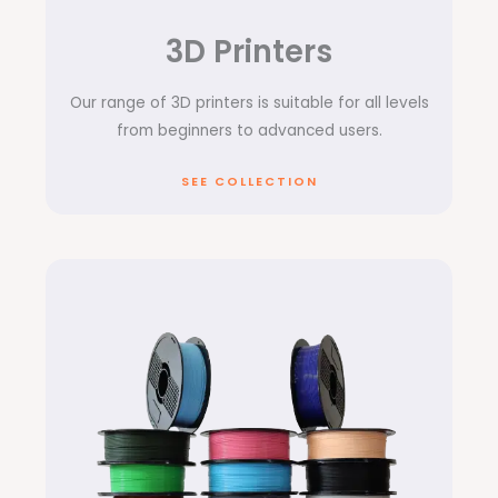
3D Printers
Our range of 3D printers is suitable for all levels
from beginners to advanced users.
SEE COLLECTION