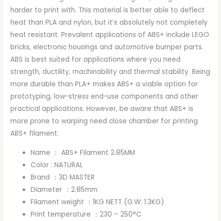
harder to print with. This material is better able to deflect
heat than PLA and nylon, but it’s absolutely not completely
heat resistant. Prevalent applications of ABS+ include LEGO
bricks, electronic housings and automotive bumper parts.
ABS is best suited for applications where you need
strength, ductility, machinability and thermal stability. Being
more durable than PLA+ makes ABS+ a viable option for
prototyping, low-stress end-use components and other
practical applications. However, be aware that ABS+ is
more prone to warping need close chamber for printing
ABS+ filament.
Name ： ABS+ Filament 2.85MM
Color : NATURAL
Brand ：3D MASTER
Diameter ：2.85mm
Filament weight ：1KG NETT (G.W: 1.3KG)
Print temperature ：230 – 250°C