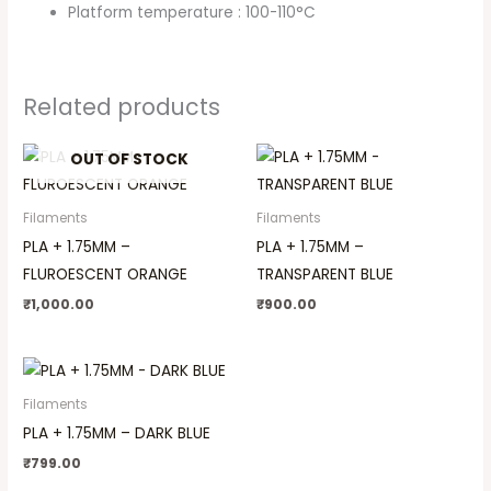
Platform temperature : 100-110°C
Related products
OUT OF STOCK
Filaments
Filaments
PLA + 1.75MM –
PLA + 1.75MM –
FLUROESCENT ORANGE
TRANSPARENT BLUE
₹
1,000.00
₹
900.00
Filaments
PLA + 1.75MM – DARK BLUE
₹
799.00