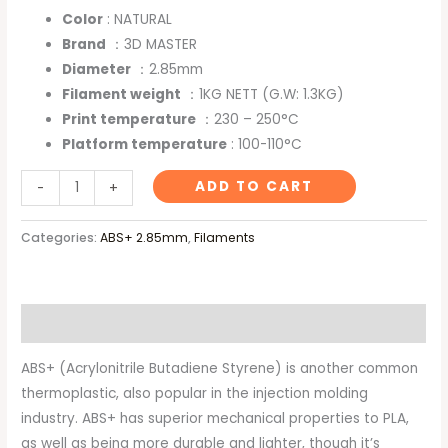
Color
: NATURAL
Brand
：3D MASTER
Diameter
：2.85mm
Filament weight
：1KG NETT (G.W: 1.3KG)
Print temperature
：230 – 250°C
Platform temperature
: 100-110°C
ADD TO CART
-
+
Categories:
ABS+ 2.85mm
,
Filaments
Description
ABS+ (Acrylonitrile Butadiene Styrene) is another common
thermoplastic, also popular in the injection molding
industry. ABS+ has superior mechanical properties to PLA,
as well as being more durable and lighter, though it’s