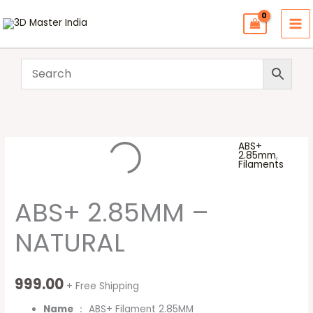
Skip
to
content
ABS+
ABS+
2.85mm
,
Filaments
2.85MM
-
ABS+ 2.85MM –
NATURAL
quantity
NATURAL
999.00
+ Free Shipping
Name
： ABS+ Filament 2.85MM