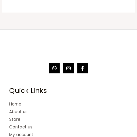
Quick Links
Home
About us
Store
Contact us
My account