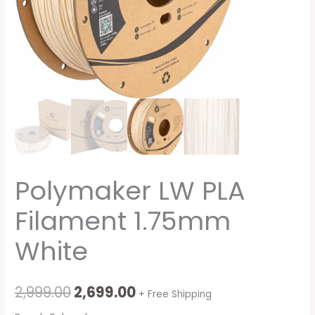
Polymaker LW PLA
Filament 1.75mm
White
2,999.00
2,699.00
+ Free Shipping