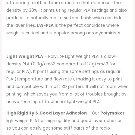
introducing a lattice foam structure that decreases the
density by 30%. It prints using regular PLA settings and also
produces a naturally matte surface finish which can hide
the layer lines.
LW-PLA
is the perfect candidate where
weight is critical and is popular among aerodynamicists
Light Weight PLA
– PolyLite Light Weight PLA is a low-
density PLA (0.9g/cm^3 compared to 1.17 g/cm^3 for
regular PLA). It prints using the same settings as regular
PLA (temperature and flow rate), making it easy to print
and compatible with most 3D printers. It will not foam when
printing, which saves you from a lot of troubles brought by
active foaming of traditional light-weight PLA
High Rigidity & Good Layer Adhesion
– Our
Polymaker
lightweight PLA has high rigidity and good layer adhesion
so you can easily get some stiff parts of the radio-