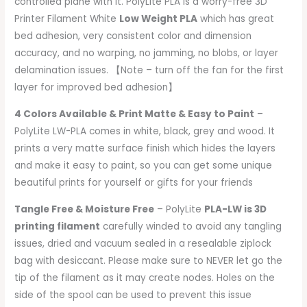
controlled plane with it. PolyLite PLA is a worry-free 3D
Printer Filament White
Low Weight PLA
which has great
bed adhesion, very consistent color and dimension
accuracy, and no warping, no jamming, no blobs, or layer
delamination issues. 【Note – turn off the fan for the first
layer for improved bed adhesion】
4 Colors Available & Print Matte & Easy to Paint
–
PolyLite LW-PLA comes in white, black, grey and wood. It
prints a very matte surface finish which hides the layers
and make it easy to paint, so you can get some unique
beautiful prints for yourself or gifts for your friends
Tangle Free & Moisture Free
– PolyLite
PLA-LW is 3D
printing filament
carefully winded to avoid any tangling
issues, dried and vacuum sealed in a resealable ziplock
bag with desiccant. Please make sure to NEVER let go the
tip of the filament as it may create nodes. Holes on the
side of the spool can be used to prevent this issue