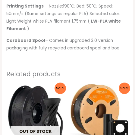
Printing Settings
– Nozzle:190˚C; Bed: 50˚C; Speed:
50mm/s (Same settings as regular PLA) Selected color:
Light Weight white PLA filament 1.75mm (
LW-PLA white
Filament
)
Cardboard Spool
– Comes in upgraded 3.0 version
packaging with fully recycled cardboard spool and box
Related products
Original
Current
Original
Current
Sale!
Sale!
price
price
price
price
was:
is:
was:
is:
₹6,999.00.
₹3,999.00.
₹4,999.00.
₹3,799.00.
OUT OF STOCK