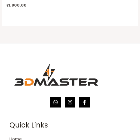
₹
1,800.00
Quick Links
Home