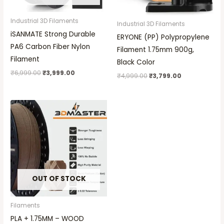
Industrial 3D Filaments
Industrial 3D Filaments
iSANMATE Strong Durable
ERYONE (PP) Polypropylene
PA6 Carbon Fiber Nylon
Filament 1.75mm 900g,
Filament
Black Color
₹
6,999.00
₹
3,999.00
₹
4,999.00
₹
3,799.00
OUT OF STOCK
Filaments
PLA + 1.75MM – WOOD