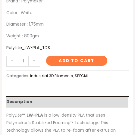
Brand : Polymaker
Color : White
Diameter : 1.75mm
Weight : 800gm
PolyLite_LW-PLA_TDS
ADD TO CART
-
+
Categories:
Industrial 3D Filaments
,
SPECIAL
Description
PolyLite™
LW-PLA
is a low-density PLA that uses
Polymaker’s Stabilized Foaming™ technology. This
technology allows the PLA to re-foam after extrusion