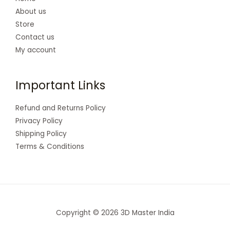
About us
Store
Contact us
My account
Important Links
Refund and Returns Policy
Privacy Policy
Shipping Policy
Terms & Conditions
Copyright © 2026 3D Master India