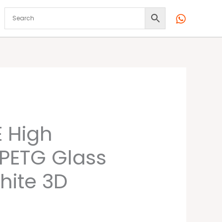
l
Current
 High
price
 PETG Glass
is:
hite 3D
00.
₹2,299.00.