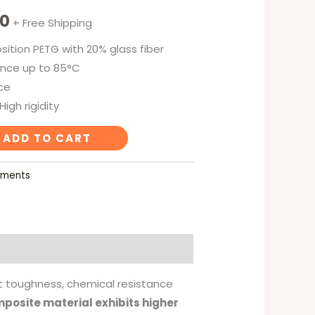
00
+ Free Shipping
ition PETG with 20% glass fiber
nce up to 85°C
ce
igh rigidity
ADD TO CART
laments
nt toughness, chemical resistance
mposite material exhibits higher