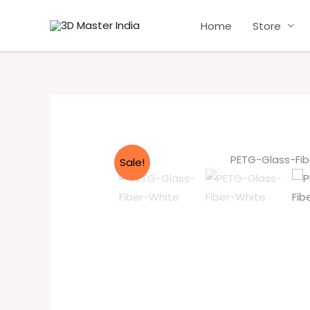
Skip
Home
Store
to
content
Sale!