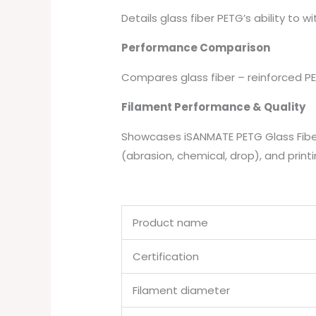
Details glass fiber PETG’s ability to w
Performance Comparison
Compares glass fiber – reinforced PET
Filament Performance & Quality
Showcases iSANMATE PETG Glass Fiber
(abrasion, chemical, drop), and printi
Product name
Certification
Filament diameter