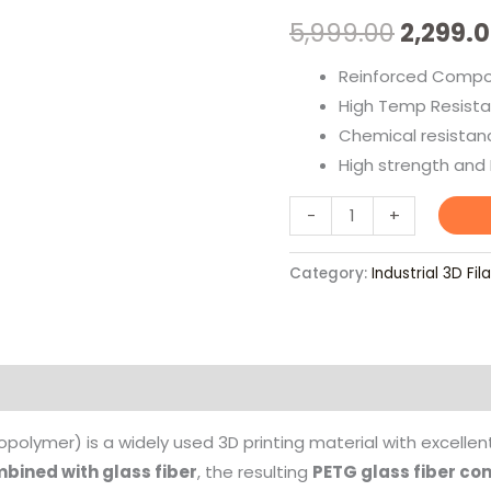
Filament
5,999.00
2,299.
quantity
Reinforced Compos
High Temp Resista
Chemical resistan
High strength and H
-
+
Category:
Industrial 3D Fi
olymer) is a widely used 3D printing material with excelle
mbined with glass fiber
, the resulting
PETG glass fiber co