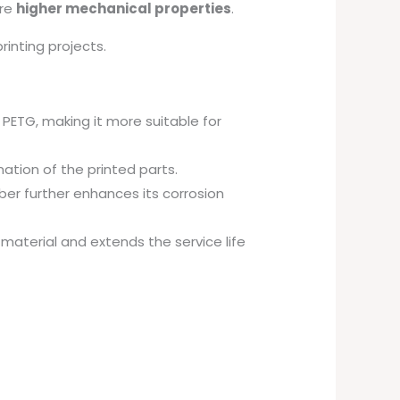
ire
higher mechanical properties
.
inting projects.
 PETG, making it more suitable for
mation of the printed parts.
ber further enhances its corrosion
material and extends the service life