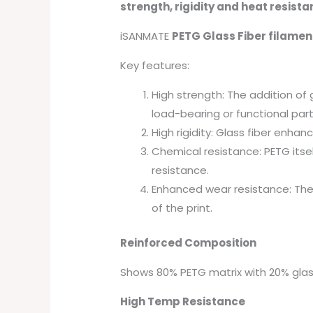
strength, rigidity and heat resist
iSANMATE
PETG Glass Fiber filamen
Key features:
High strength: The addition of 
load-bearing or functional part
High rigidity: Glass fiber enhan
Chemical resistance: PETG itsel
resistance.
Enhanced wear resistance: The 
of the print.
Reinforced Composition
Shows 80% PETG matrix with 20% glas
High Temp Resistance