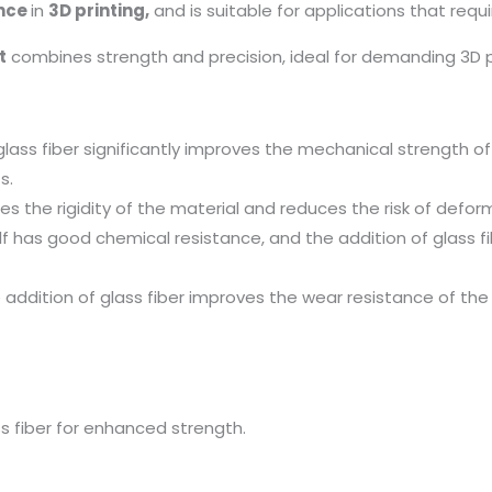
ance
in
3D printing,
and is suitable for applications that requ
t
combines strength and precision, ideal for demanding 3D pr
glass fiber significantly improves the mechanical strength of
s.
ces the rigidity of the material and reduces the risk of defor
f has good chemical resistance, and the addition of glass fi
addition of glass fiber improves the wear resistance of the 
s fiber for enhanced strength.