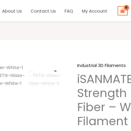
About Us
Contact Us
FAQ
My Account
Industrial 3D Filaments
iSANMATE
Origina
iSANMATE
High
price
Strength
Strength
PETG
was:
Glass
Fiber – W
₹5,999.
Fiber
–
Filament
White
3D