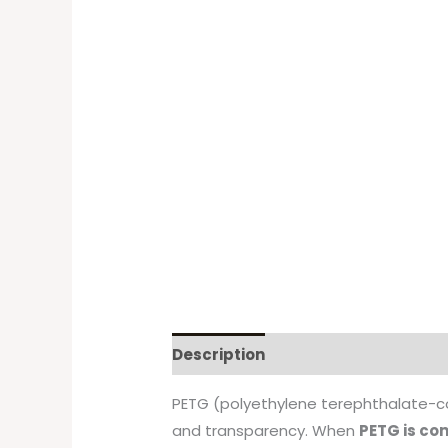
Description
PETG (polyethylene terephthalate-cop
and transparency. When
PETG is co