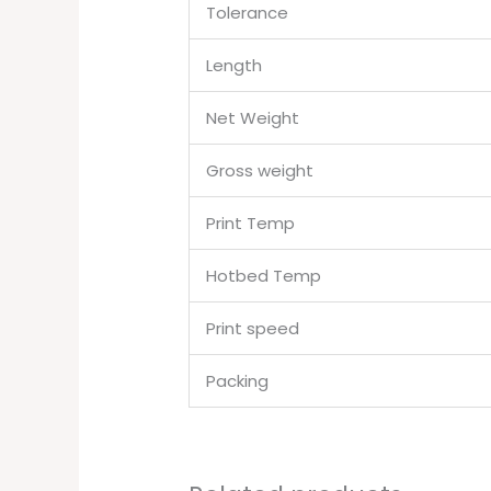
Tolerance
Length
Net Weight
Gross weight
Print Temp
Hotbed Temp
Print speed
Packing