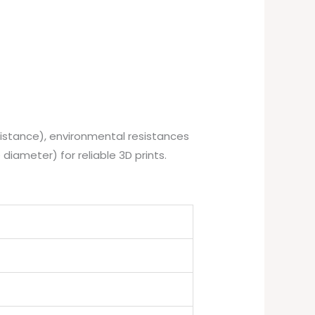
istance), environmental resistances
 diameter) for reliable 3D prints.