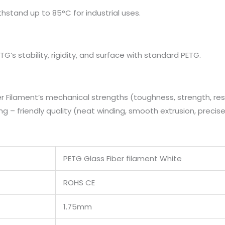
ithstand up to 85°C for industrial uses.
G’s stability, rigidity, and surface with standard PETG.
 Filament’s mechanical strengths (toughness, strength, res
ng – friendly quality (neat winding, smooth extrusion, precise
PETG Glass Fiber filament White
ROHS CE
1.75mm