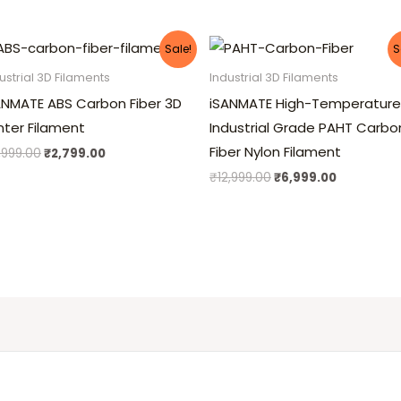
Original
Current
Original
Current
Sale!
S
price
price
price
price
was:
is:
was:
is:
ustrial 3D Filaments
Industrial 3D Filaments
₹4,999.00.
₹2,799.00.
₹12,999.00.
₹6,999.00
ANMATE ABS Carbon Fiber 3D
iSANMATE High-Temperature
inter Filament
Industrial Grade PAHT Carbo
Fiber Nylon Filament
,999.00
₹
2,799.00
₹
12,999.00
₹
6,999.00