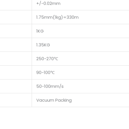
+/-0.02mm
1.75mm(1kg)=330m
1KG
1.35KG
250-270℃
90-100℃
50-100mm/s
Vacuum Packing