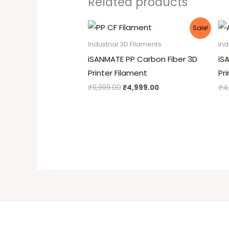
Related products
Original
Current
Sale!
price
price
was:
is:
Industrial 3D Filaments
Ind
₹11,999.00.
₹4,999.00.
iSANMATE PP Carbon Fiber 3D
iS
Printer Filament
Pr
₹
11,999.00
₹
4,999.00
₹
4