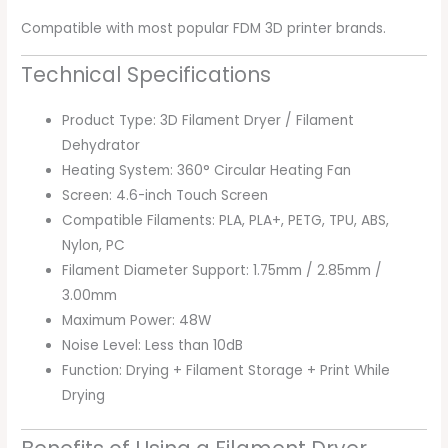
Compatible with most popular FDM 3D printer brands.
Technical Specifications
Product Type: 3D Filament Dryer / Filament
Dehydrator
Heating System: 360° Circular Heating Fan
Screen: 4.6-inch Touch Screen
Compatible Filaments: PLA, PLA+, PETG, TPU, ABS,
Nylon, PC
Filament Diameter Support: 1.75mm / 2.85mm /
3.00mm
Maximum Power: 48W
Noise Level: Less than 10dB
Function: Drying + Filament Storage + Print While
Drying