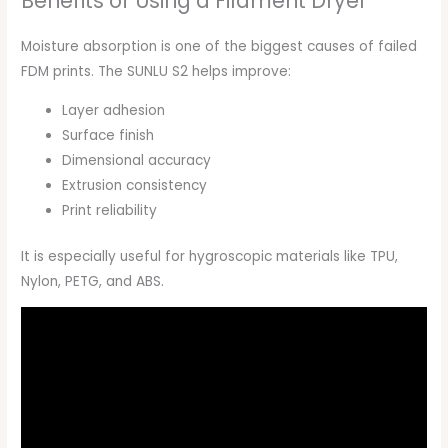
Benefits of Using a Filament Dryer
Moisture absorption is one of the biggest causes of failed
FDM prints. The SUNLU S2 helps improve:
Layer adhesion
Surface finish
Dimensional accuracy
Extrusion consistency
Print reliability
It is especially useful for hygroscopic materials like TPU,
Nylon, PETG, and ABS.