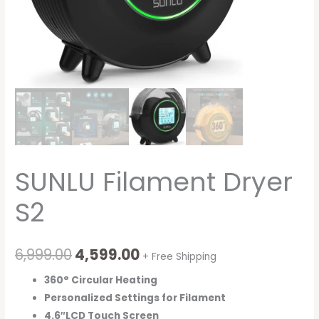
SUNLU Filament Dryer
S2
6,999.00
4,599.00
+ Free Shipping
360° Circular Heating
Personalized Settings for Filament
4.6″LCD Touch Screen