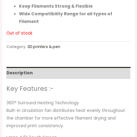
Keep Filaments Strong & Flexible
Wide Compatibility Range for all types of
Filament
Out of stock
Category:
3D printers & pen
Description
Key Features :-
360° Surround Heating Technology
Built-in circulation fan distributes heat evenly throughout
the chamber for more effective filament drying and
improved print consistency.