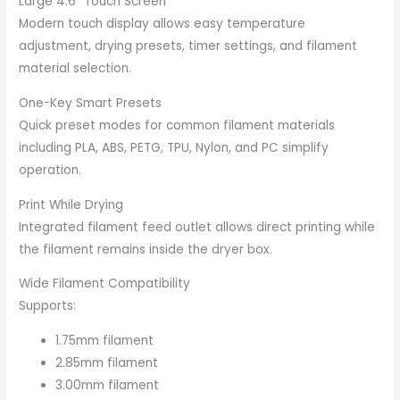
Large 4.6″ Touch Screen
Modern touch display allows easy temperature
adjustment, drying presets, timer settings, and filament
material selection.
One-Key Smart Presets
Quick preset modes for common filament materials
including PLA, ABS, PETG, TPU, Nylon, and PC simplify
operation.
Print While Drying
Integrated filament feed outlet allows direct printing while
the filament remains inside the dryer box.
Wide Filament Compatibility
Supports:
1.75mm filament
2.85mm filament
3.00mm filament