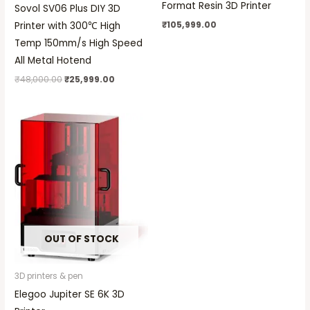
Format Resin 3D Printer
Sovol SV06 Plus DIY 3D
₹
105,999.00
Printer with 300℃ High
Temp 150mm/s High Speed
All Metal Hotend
₹
48,000.00
₹
25,999.00
OUT OF STOCK
3D printers & pen
Elegoo Jupiter SE 6K 3D