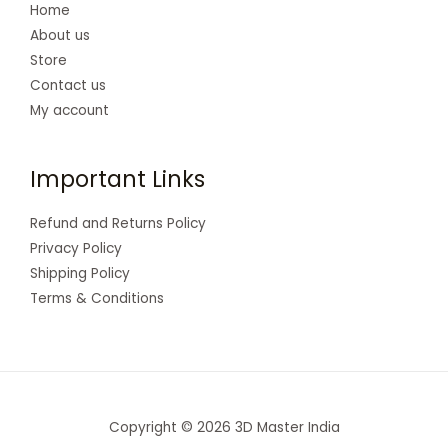
Home
About us
Store
Contact us
My account
Important Links
Refund and Returns Policy
Privacy Policy
Shipping Policy
Terms & Conditions
Copyright © 2026 3D Master India