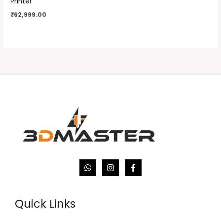
Printer
₹
62,999.00
Quick Links