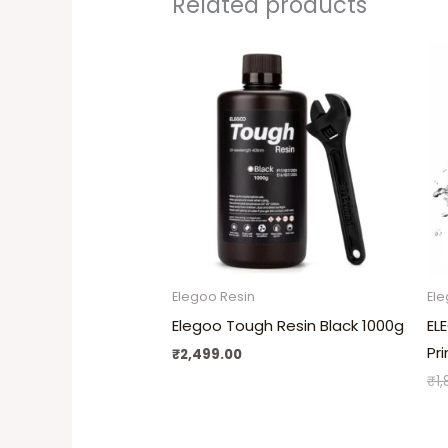
Related products
Elegoo Resin
Ele
Elegoo Tough Resin Black 1000g
EL
Pr
₹
2,499.00
₹
1