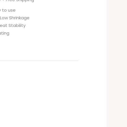
y to use
 Low Shrinkage
eat Stability
ating