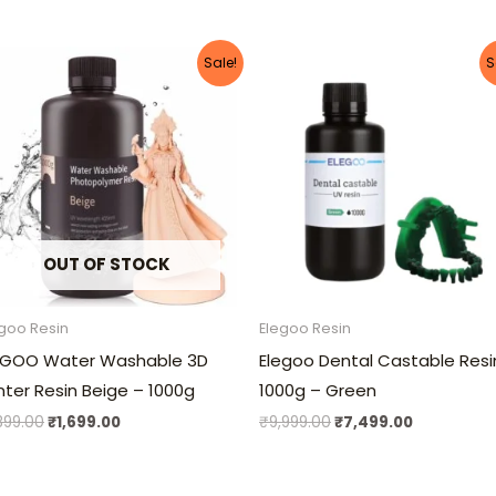
Original
Current
Original
Current
Sale!
S
price
price
price
price
was:
is:
was:
is:
₹1,899.00.
₹1,699.00.
₹9,999.00.
₹7,499.00.
OUT OF STOCK
goo Resin
Elegoo Resin
EGOO Water Washable 3D
Elegoo Dental Castable Resi
inter Resin Beige – 1000g
1000g – Green
,899.00
₹
1,699.00
₹
9,999.00
₹
7,499.00