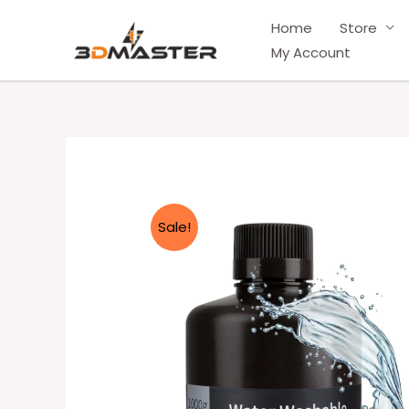
Skip
Home
Store
to
My Account
content
Sale!