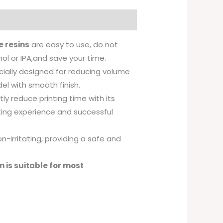
 resins
are easy to use, do not
hol or IPA,and save your time.
cially designed for reducing volume
el with smooth finish.
ly reduce printing time with its
nting experience and successful
n-irritating, providing a safe and
 is suitable for most