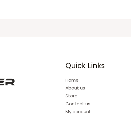
Quick Links
Home
About us
Store
Contact us
My account