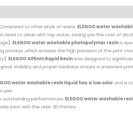
Compared to other kinds of resins,
ELEGOO water washable
ust need to clean with tap water, saving you the cost of alco
nkage】
ELEGOO water washable photopolymer resin
is spe
g process ,which ensures the high precision of the print mod
ity】
ELEGOO 405nm Rapid Resin
was designed to significant
ts great stability and proper hardness ensure a unworried pri
GOO water washable resin liquid has a low odor
and is no
e user
e outstanding performances,
ELEGOO water washable resin
orks best with the resin 3D Printers.