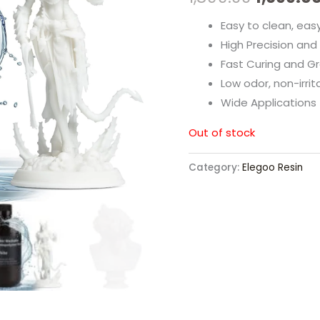
Easy to clean, eas
High Precision and
Fast Curing and Gr
Low odor, non-irrit
Wide Applications
Out of stock
Category:
Elegoo Resin