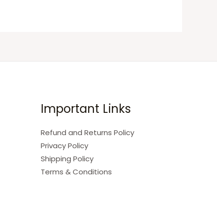
Important Links
Refund and Returns Policy
Privacy Policy
Shipping Policy
Terms & Conditions