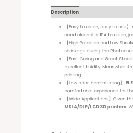
Description
【Easy to clean, easy to use】 
need alcohol or IPA to clean, j
【High Precision and Low Shri
shrinkage during the Photocurin
【Fast Curing and Great Stabil
excellent fluidity. Meanwhile i
printing.
【Low odor, non-irritating】
ELE
comfortable experience for th
【Wide Applications】Given th
MSLA/DLP/LCD 3D printers
. W