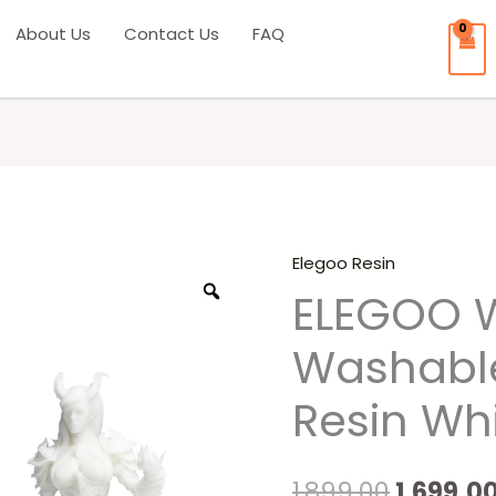
About Us
Contact Us
FAQ
Elegoo Resin
Origina
ELEGOO 
price
Washable
was:
Resin Wh
₹1,899.00
1,899.00
1,699.0