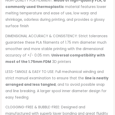
HIGH QUALITY PLA FILAMENT:
Made of high-quality PLA, a
commonly used thermoplastic
material features lower
melting temperature and ease of use, low warp and
shrinkage, odorless during printing, and provides a glossy
surface finish
DIMENSIONAL ACCURACY & CONSISTENCY: Strict tolerances
guarantee these PLA filaments of 1.75 mm diameter much
smoother and more stable printing with the dimensional
accuracy of +/- 0.05 mm.
Universal compatibility with
most of the 1.75mm FDM
3D printers
LESS-TANGLE & EASY TO USE: Full mechanical winding and
strict manual examination to ensure that the
line is neatly
arranged and less tangled
, and to avoid possible snap
and line breaking. A larger spool inner diameter design for
easy feeding
CLOGGING-FREE & BUBBLE-FREE: Designed and
manufactured with superb layer bonding and great fluidity