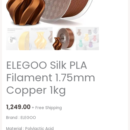
ELEGOO Silk PLA
Filament 1.75mm
Copper 1kg
1,249.00
+ Free Shipping
Brand : ELEGOO
Material : Polylactic Acid