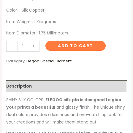
Color : Silk Copper
Item Weight : 1 Kilograms
Item Diameter : 1.75 Millimeters
ADD TO CART
-
+
Category:
Elegoo Special Filament
Description
SHINY SILK COLORS:
ELEGOO silk pla is designed to give
your prints a beautiful
and glossy finish. The unique shiny
dual colors provides a luxurious and eye-catching look to
your creations and will make them stand out