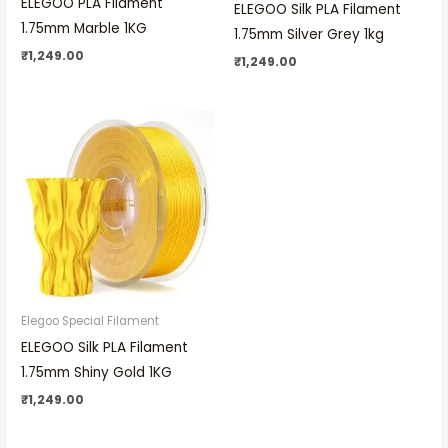
ELEGOO PLA Filament
ELEGOO Silk PLA Filament
1.75mm Marble 1KG
1.75mm Silver Grey 1kg
₹
1,249.00
₹
1,249.00
Elegoo Special Filament
ELEGOO Silk PLA Filament
1.75mm Shiny Gold 1KG
₹
1,249.00