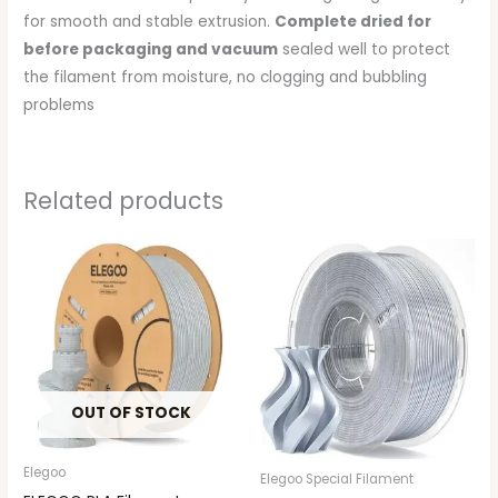
for smooth and stable extrusion.
Complete dried for
before packaging and vacuum
sealed well to protect
the filament from moisture, no clogging and bubbling
problems
Related products
OUT OF STOCK
Elegoo
Elegoo Special Filament