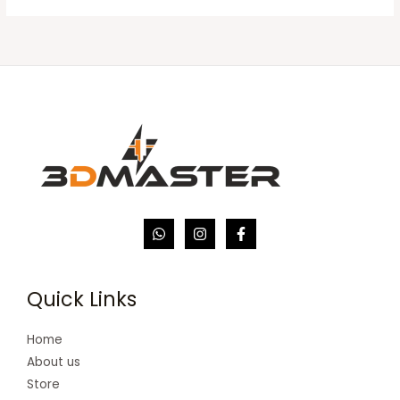
Quick Links
Home
About us
Store