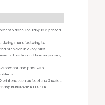
 smooth finish, resulting in a printed
 during manufacturing to
and precision in every print
revents tangles and feeding issues,
environment and pack with
problems
D
printers, such as Neptune 3 series,
rinting
ELEGOO MATTE PLA