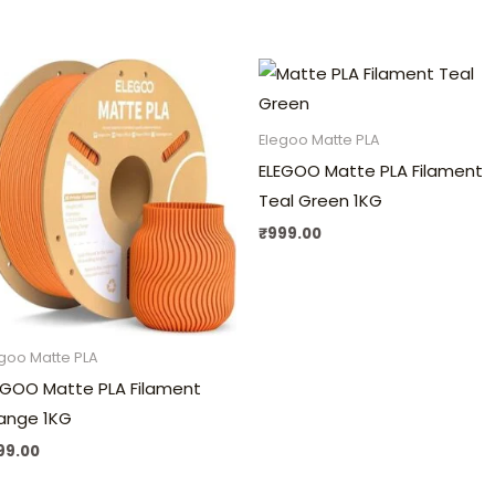
Elegoo Matte PLA
ELEGOO Matte PLA Filament
Teal Green 1KG
₹
999.00
goo Matte PLA
EGOO Matte PLA Filament
ange 1KG
99.00