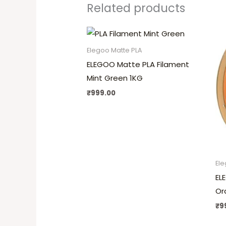
Related products
Elegoo Matte PLA
ELEGOO Matte PLA Filament
Mint Green 1KG
₹
999.00
Ele
EL
Or
₹
9