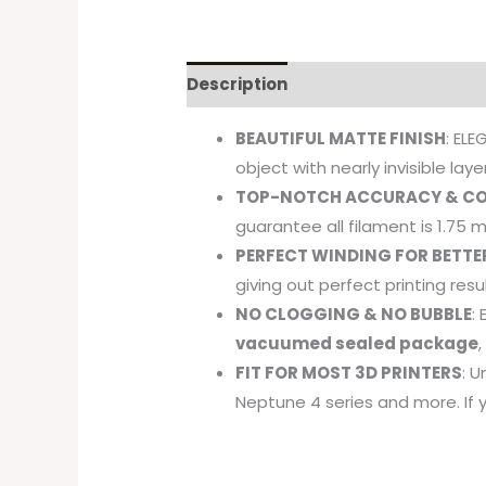
Description
BEAUTIFUL MATTE FINISH
: EL
object with nearly invisible layer
TOP-NOTCH ACCURACY & CO
guarantee all filament is 1.75
PERFECT WINDING FOR BETTE
giving out perfect printing resu
NO CLOGGING & NO BUBBLE
:
vacuumed sealed package
FIT FOR MOST 3D PRINTERS
: U
Neptune 4 series and more. If 