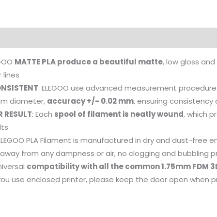
EGOO
MATTE PLA produce a beautiful matte
, low gloss and
 lines
NSISTENT
: ELEGOO use advanced measurement procedures
 mm diameter,
accuracy +/- 0.02 mm
, ensuring consistency 
R RESULT
: Each
spool of filament is neatly wound
, which p
lts
 ELEGOO PLA Filament is manufactured in dry and dust-free 
, away from any dampness or air, no clogging and bubbling 
niversal
compatibility with all the common 1.75mm FDM 3
you use enclosed printer, please keep the door open when p