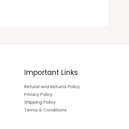
Important Links
Refund and Returns Policy
Privacy Policy
Shipping Policy
Terms & Conditions