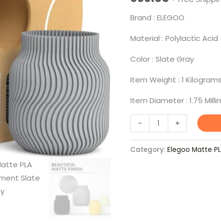
Brand : ELEGOO
Material : Polylactic Acid
Color : Slate Gray
Item Weight : 1 Kilogram
Item Diameter : 1.75 Mill
-
+
Category:
Elegoo Matte P