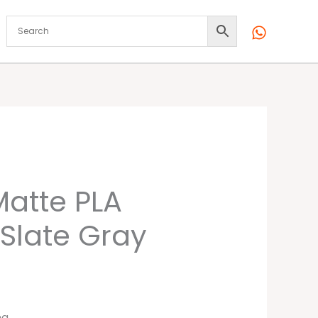
atte PLA
 Slate Gray
ng