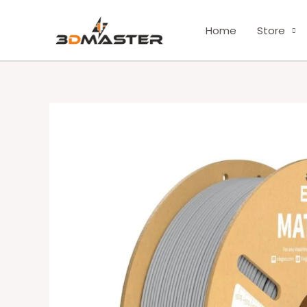
Skip
to
Home
Store
content