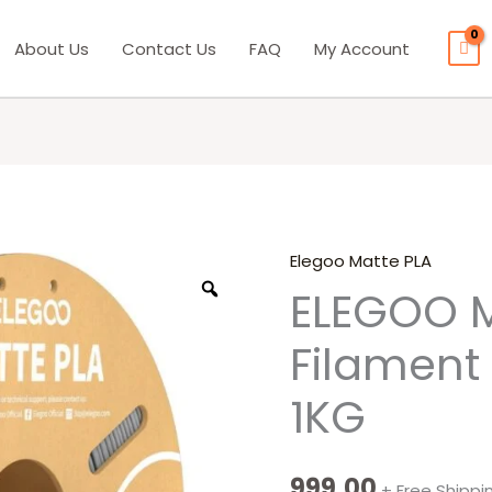
About Us
Contact Us
FAQ
My Account
Elegoo Matte PLA
ELEGOO
ELEGOO M
Matte
PLA
Filament
Filament
Slate
1KG
Gray
1KG
quantity
999.00
+ Free Shippi