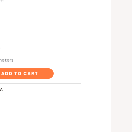
s
imeters
ADD TO CART
LA