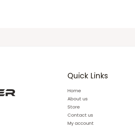
Quick Links
Home
About us
Store
Contact us
My account