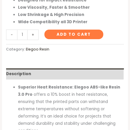
Designed for Impact Resistance
Low Viscosity, Faster & Smoother
Low Shrinkage & High Precision
Wide Compatibility all 3D Printer
ADD TO CART
-
+
Category:
Elegoo Resin
Description
Superior Heat Resistance: Elegoo ABS-like Resin
3.0 Pro
offers a 10% boost in heat resistance,
ensuring that the printed parts can withstand
extreme temperatures without softening or
deforming. It’s an ideal choice for projects that
demand durability and stability under challenging