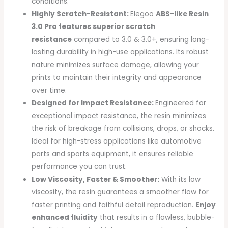
conditions.
Highly Scratch-Resistant:
Elegoo
ABS-like Resin
3.0 Pro features superior scratch
resistance
compared to 3.0 & 3.0+, ensuring long-
lasting durability in high-use applications. Its robust
nature minimizes surface damage, allowing your
prints to maintain their integrity and appearance
over time.
Designed for Impact Resistance:
Engineered for
exceptional impact resistance, the resin minimizes
the risk of breakage from collisions, drops, or shocks.
Ideal for high-stress applications like automotive
parts and sports equipment, it ensures reliable
performance you can trust.
Low Viscosity, Faster & Smoother:
With its low
viscosity, the resin guarantees a smoother flow for
faster printing and faithful detail reproduction.
Enjoy
enhanced fluidity
that results in a flawless, bubble-