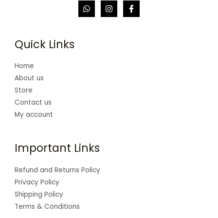
Quick Links
Home
About us
Store
Contact us
My account
Important Links
Refund and Returns Policy
Privacy Policy
Shipping Policy
Terms & Conditions