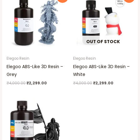
was:
is:
was:
is:
₹4,000.00.
₹2,299.00.
₹4,000.00.
₹2,299.00.
OUT OF STOCK
Elegoo Resin
Elegoo Resin
Elegoo ABS-Like 3D Resin –
Elegoo ABS-Like 3D Resin –
Grey
White
₹
4,000.00
₹
2,299.00
₹
4,000.00
₹
2,299.00