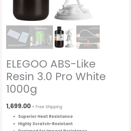
ELEGOO ABS-Like
Resin 3.0 Pro White
1000g
1,699.00
+ Free Shipping
Superior Heat Resistance
Highly Scratch-Resistant