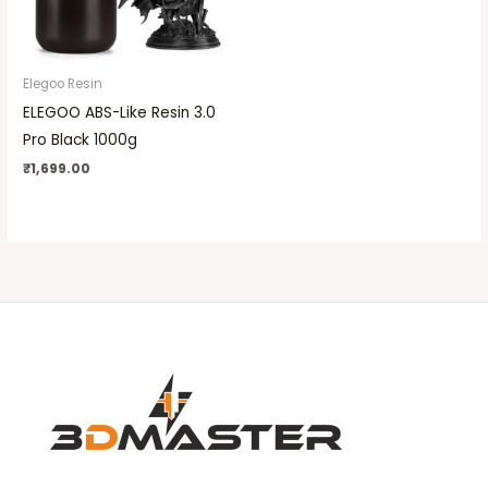
Elegoo Resin
ELEGOO ABS-Like Resin 3.0
Pro Black 1000g
₹
1,699.00