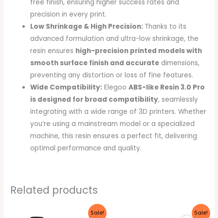
free finish, ensuring higher success rates and
precision in every print.
Low Shrinkage & High Precision:
Thanks to its
advanced formulation and ultra-low shrinkage, the
resin ensures
high-precision printed models with
smooth surface finish and accurate
dimensions,
preventing any distortion or loss of fine features.
Wide Compatibility:
Elegoo
ABS-like Resin 3.0 Pro
is designed for broad compatibility
, seamlessly
integrating with a wide range of 3D printers. Whether
you’re using a mainstream model or a specialized
machine, this resin ensures a perfect fit, delivering
optimal performance and quality.
Related products
Original
Current
Original
Current
Sale!
Sale!
price
price
price
price