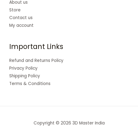
About us
Store
Contact us
My account
Important Links
Refund and Returns Policy
Privacy Policy
Shipping Policy
Terms & Conditions
Copyright © 2026 3D Master India