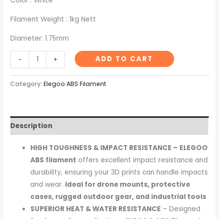
Color : White
Filament Weight : 1kg Nett
Diameter: 1.75mm
ADD TO CART
-
+
Category:
Elegoo ABS Filament
Description
HIGH TOUGHNESS & IMPACT RESISTANCE – ELEGOO
ABS filament
offers excellent impact resistance and
durability, ensuring your 3D prints can handle impacts
and wear.
Ideal for drone mounts, protective
cases, rugged outdoor gear, and industrial tools
SUPERIOR HEAT & WATER RESISTANCE
– Designed