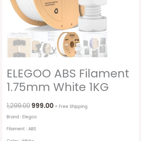
ELEGOO ABS Filament
1.75mm White 1KG
1,299.00
999.00
+ Free Shipping
Brand : Elegoo
Filament : ABS