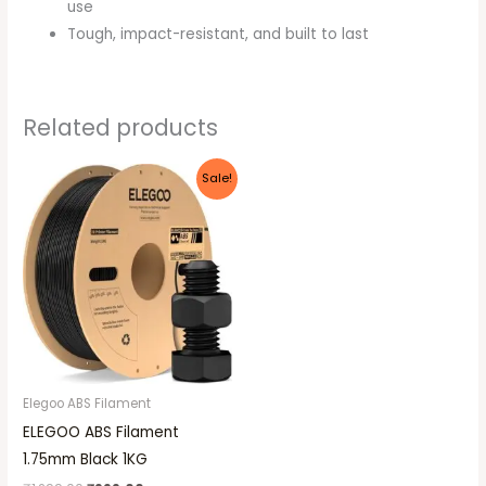
use
Tough, impact-resistant, and built to last
Related products
Original
Current
Sale!
price
price
was:
is:
₹1,299.00.
₹999.00.
Elegoo ABS Filament
ELEGOO ABS Filament
1.75mm Black 1KG