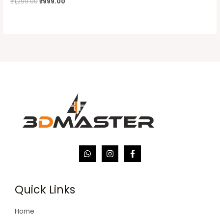
₹
1,299.00
₹
999.00
Quick Links
Home