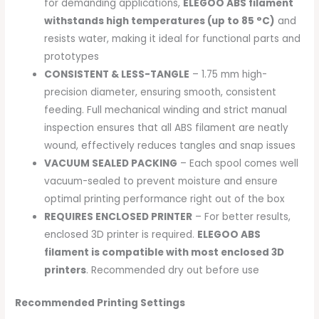
for demanding applications,
ELEGOO ABS filament
withstands high temperatures (up to 85 °C)
and
resists water, making it ideal for functional parts and
prototypes
CONSISTENT & LESS-TANGLE
– 1.75 mm high-
precision diameter, ensuring smooth, consistent
feeding. Full mechanical winding and strict manual
inspection ensures that all ABS filament are neatly
wound, effectively reduces tangles and snap issues
VACUUM SEALED PACKING
– Each spool comes well
vacuum-sealed to prevent moisture and ensure
optimal printing performance right out of the box
REQUIRES ENCLOSED PRINTER
– For better results,
enclosed 3D printer is required.
ELEGOO ABS
filament is compatible with most enclosed 3D
printers
. Recommended dry out before use
Recommended Printing Settings