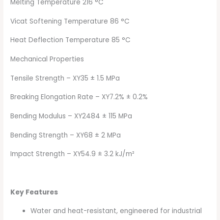
Melting Temperature 216 °C
Vicat Softening Temperature 86 °C
Heat Deflection Temperature 85 °C
Mechanical Properties
Tensile Strength – XY35 ± 1.5 MPa
Breaking Elongation Rate – XY7.2% ± 0.2%
Bending Modulus – XY2484 ± 115 MPa
Bending Strength – XY68 ± 2 MPa
Impact Strength – XY54.9 ± 3.2 kJ/m²
Key Features
Water and heat-resistant, engineered for industrial