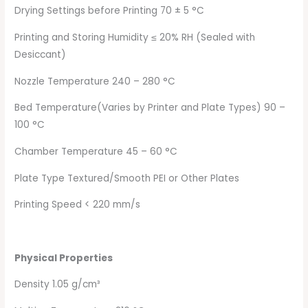
Drying Settings before Printing 70 ± 5 °C
Printing and Storing Humidity ≤ 20% RH (Sealed with
Desiccant)
Nozzle Temperature 240 – 280 °C
Bed Temperature(Varies by Printer and Plate Types) 90 –
100 °C
Chamber Temperature 45 – 60 °C
Plate Type Textured/Smooth PEI or Other Plates
Printing Speed < 220 mm/s
Physical Properties
Density 1.05 g/cm³