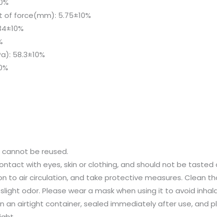
10%
 of force(mm): 5.75±10%
.34±10%
%
a): 58.3±10%
10%
d cannot be reused.
ontact with eyes, skin or clothing, and should not be tasted 
on to air circulation, and take protective measures. Clean th
a slight odor. Please wear a mask when using it to avoid inhal
n an airtight container, sealed immediately after use, and p
ight.