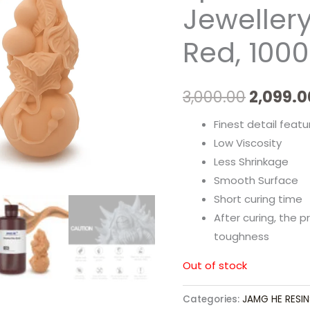
Jeweller
Red, 100
3,000.00
2,099.0
Finest detail featu
Low Viscosity
Less Shrinkage
Smooth Surface
Short curing time
After curing, the 
toughness
Out of stock
Categories:
JAMG HE RESIN