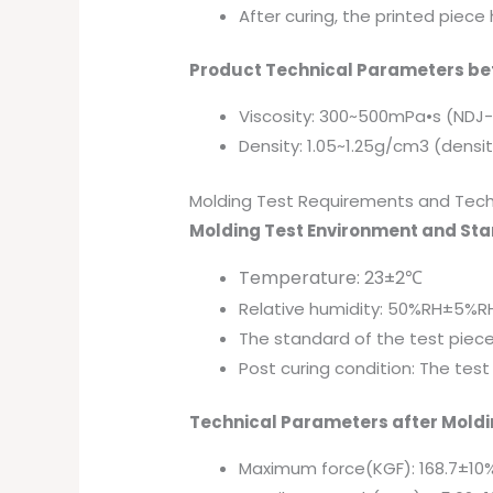
After curing, the printed piec
Product Technical Parameters bef
Viscosity: 300~500mPa•s (NDJ
Density: 1.05~1.25g/cm3 (dens
Molding Test Requirements and Tech
Molding Test Environment and St
Temperature: 23±2℃
Relative humidity: 50%RH±5%R
The standard of the test piec
Post curing condition: The tes
Technical Parameters after Moldi
Maximum force(KGF): 168.7±10