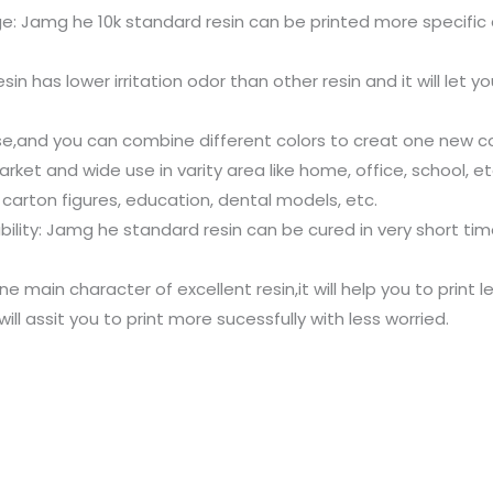
e: Jamg he 10k standard resin can be printed more specific d
 has lower irritation odor than other resin and it will let y
se,and you can combine different colors to creat one new col
ket and wide use in varity area like home, office, school, etc
 carton figures, education, dental models, etc.
ability: Jamg he standard resin can be cured in very short t
ne main character of excellent resin,it will help you to print 
will assit you to print more sucessfully with less worried.