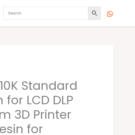
l
Current
10K Standard
price
n for LCD DLP
is:
m 3D Printer
0.
₹2,099.00.
esin for