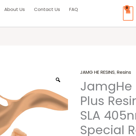
About Us
Contact Us
FAQ
JAMG HE RESINS
,
Resins
Origina
JamgHe 
price
Plus Resi
was:
SLA 405n
₹3,000.0
Special R