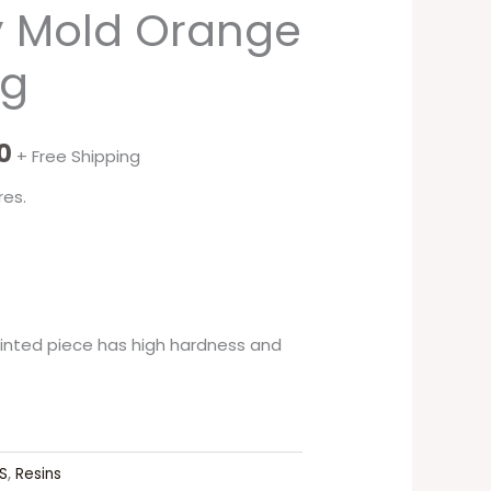
y Mold Orange
0g
0
+ Free Shipping
res.
printed piece has high hardness and
S
,
Resins