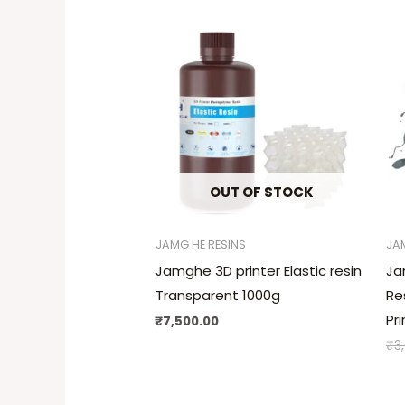
OUT OF STOCK
JAMG HE RESINS
JA
Jamghe 3D printer Elastic resin
Ja
Transparent 1000g
Re
Pr
₹
7,500.00
₹
3