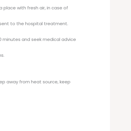
 place with fresh air, in case of
 sent to the hospital treatment.
 20 minutes and seek medical advice
s.
 keep away from heat source, keep