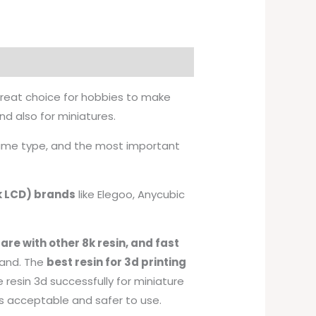
 great choice for hobbies to make
 also for miniatures.
 same type, and the most important
2k LCD) brands
like Elegoo, Anycubic
re with other 8k resin, and fast
hand. The
best resin for 3d printing
e resin 3d successfully for miniature
is acceptable and safer to use.