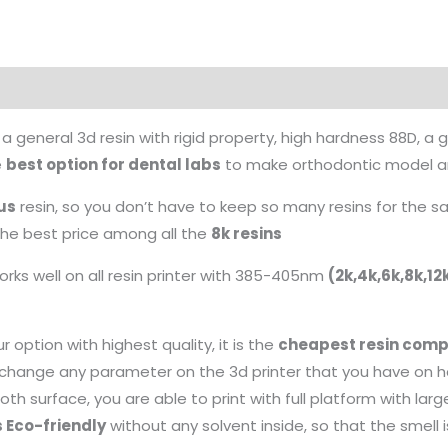
 a general 3d resin with rigid property, high hardness 88D, a
e
best option for dental labs
to make orthodontic model and
us
resin, so you don’t have to keep so many resins for the
 the best price among all the
8k resins
rks well on all resin printer with 385-405nm
(2k,4k,6k,8k,1
r option with highest quality, it is the
cheapest resin compa
o change any parameter on the 3d printer that you have on 
th surface, you are able to print with full platform with larg
s Eco-friendly
without any solvent inside, so that the smell 