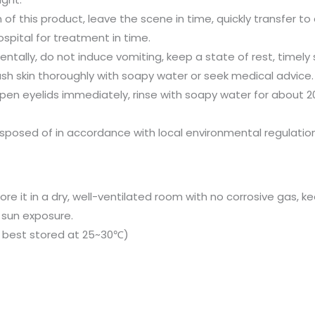
 of this product, leave the scene in time, quickly transfer to a
spital for treatment in time.
entally, do not induce vomiting, keep a state of rest, timely
ash skin thoroughly with soapy water or seek medical advice.
open eyelids immediately, rinse with soapy water for about
sposed of in accordance with local environmental regulation
ore it in a dry, well-ventilated room with no corrosive gas,
 sun exposure.
 is best stored at 25~30℃)