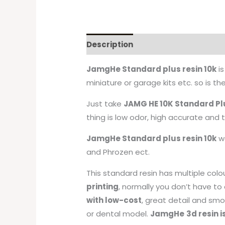
Description
JamgHe Standard plus resin 10k
is
miniature or garage kits etc. so is th
Just take
JAMG HE 10K Standard Pl
thing is low odor, high accurate and
JamgHe Standard plus resin 10k
wo
and Phrozen ect.
This standard resin has multiple colou
printing
, normally you don’t have t
with low-cost
, great detail and smoo
or dental model.
JamgHe
3d resin i