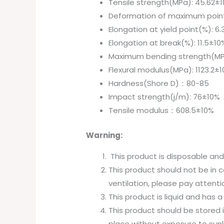
Tensile strength(MPa): 45.62±
Deformation of maximum point
Elongation at yield point(%): 6
Elongation at break(%): 11.5±10
Maximum bending strength(MP
Flexural modulus(MPa): 1123.2±
Hardness(Shore D)：80-85
Impact strength(j/m): 76±10%
Tensile modulus：608.5±10%
Warning:
This product is disposable an
This product should not be in c
ventilation, please pay attenti
This product is liquid and has 
This product should be stored i
place without exposure to sunl