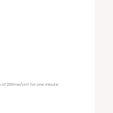
on of 200mw/cm² for one minute.