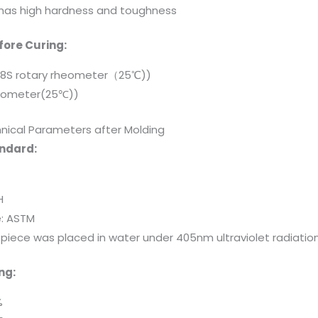
e has high hardness and toughness
ore Curing:
-8S rotary rheometer（25℃))
itometer(25℃))
nical Parameters after Molding
andard:
H
e: ASTM
t piece was placed in water under 405nm ultraviolet radiati
ng:
%