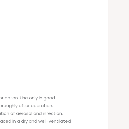
or eaten. Use only in good
oroughly after operation.
ation of aerosol and infection.
laced in a dry and well-ventilated