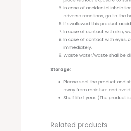
In case of accidental inhalation
adverse reactions, go to the ho
If swallowed this product accid
In case of contact with skin, w
In case of contact with eyes, 
immediately.
Waste water/waste shall be di
Storage:
Please seal the product and st
away from moisture and avoid
Shelf life 1 year. (The product
Related products