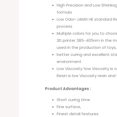
High Precision and Low Shrinkag
formula
Low Odor-JAMG HE standard Resin
process
Multiple colors for you to choo
3D printer 385-405nm in the mar
used in the production of toys,
better curing and excellent st
environment
Low Viscosity-low Viscosity is o
Resin is low Viscosity resin and 
Product Advantages :
Short curing time
Fine surface,
Finest detail features.