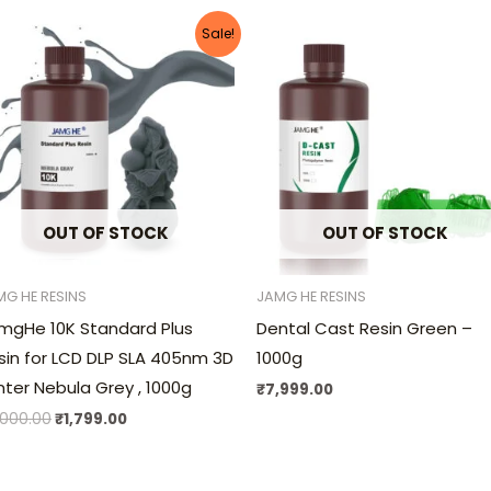
Original
Current
Sale!
price
price
was:
is:
₹3,000.00.
₹1,799.00.
OUT OF STOCK
OUT OF STOCK
MG HE RESINS
JAMG HE RESINS
mgHe 10K Standard Plus
Dental Cast Resin Green –
sin for LCD DLP SLA 405nm 3D
1000g
inter Nebula Grey , 1000g
₹
7,999.00
,000.00
₹
1,799.00