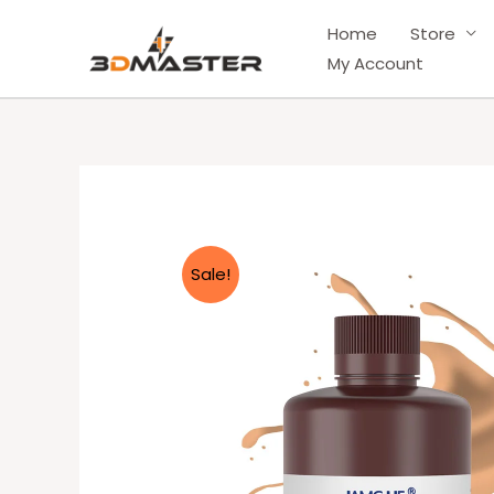
Skip
Home
Store
to
My Account
content
Sale!