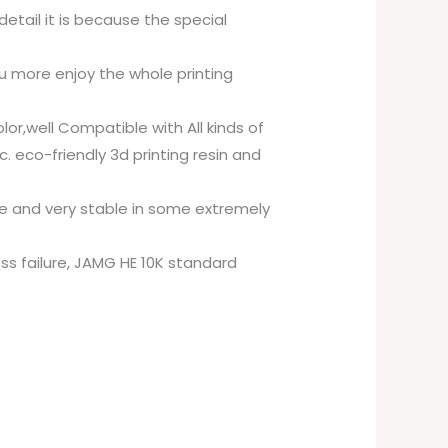
etail it is because the special
ou more enjoy the whole printing
or,well Compatible with All kinds of
. eco-friendly 3d printing resin and
ime and very stable in some extremely
less failure, JAMG HE 10K standard